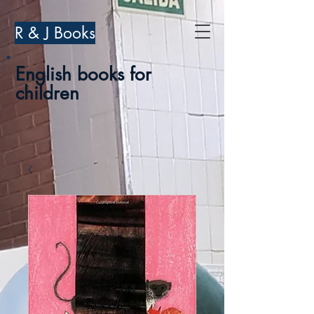
R & J Books
English books for
children