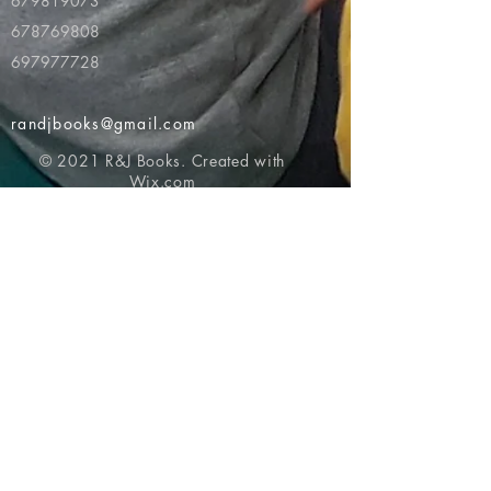
679819073
678769808
697977728
randjbooks@gmail.com
© 2021 R&J Books. Created with
Wix.com
Return to top of page