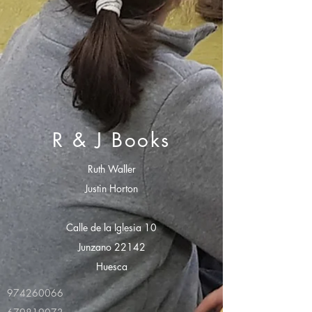
R & J Books
Ruth Waller
Justin Horton
Calle de la Iglesia 10
Junzano 22142
Huesca
974260066