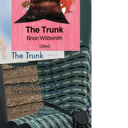
The Trunk
Price
€2.00
Wildsmith, Brian. OUP. 978-
0192721242. paperback.