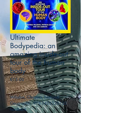
Ultimate
Bodypedia: an
amazing inside-out
tour of the human
body
Price
€15.00
Wilsdon, Christina. National
Geographic. 978-1426320132.
hardback.