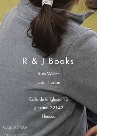
R & J Books
Ruth Waller
Justin Horton
Calle de la Iglesia 10
Junzano 22142
Huesca
974260066