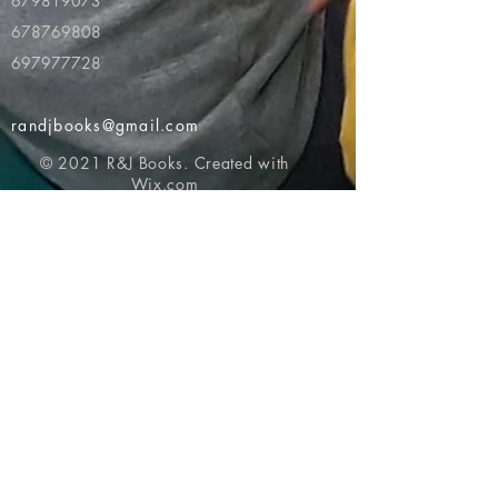
679819073
678769808
697977728
randjbooks@gmail.com
© 2021 R&J Books. Created with
Wix.com
Return to top of page