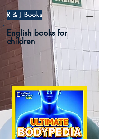
R & J Books
English books for
children