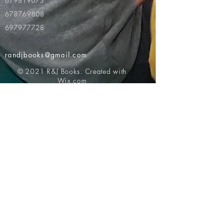
679819073
678769808
697977728
randjbooks@gmail.com
© 2021 R&J Books. Created with
Wix.com
Return to top of page