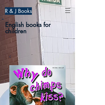
R & J Books
English books for
children