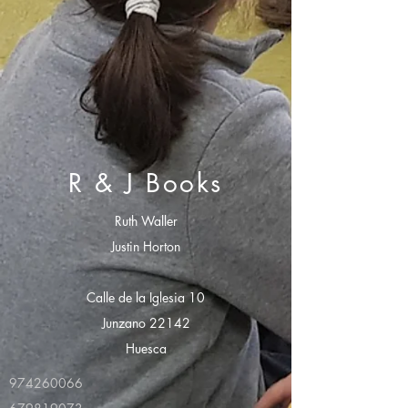
R & J Books
Ruth Waller
Justin Horton
Calle de la Iglesia 10
Junzano 22142
Huesca
974260066