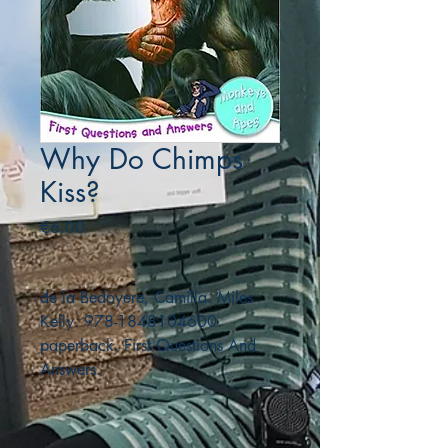
Why Do Chimps
Kiss?
Price
€6.00
de la Bedoyere, Camilla. Miles
Kelly. 978-1848104600.
paperback. First Questions And
Answers.