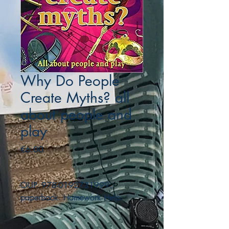
Why Do People
Create Myths? all
about people and
play
Price
€6.00
OUP. 978-0192731999.
paperback. Homework Help.