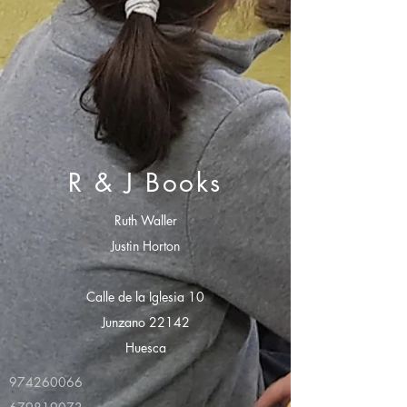
R & J Books
Ruth Waller
Justin Horton
Calle de la Iglesia 10
Junzano 22142
Huesca
974260066