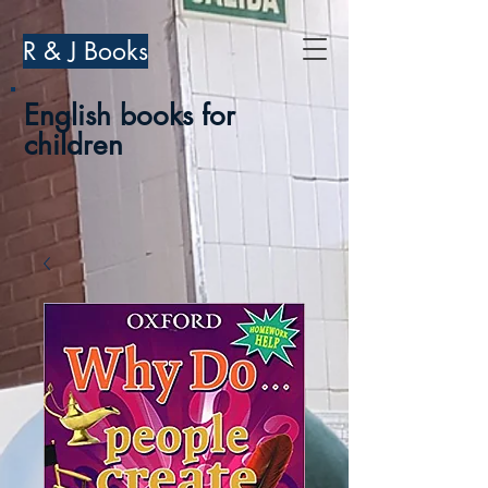
R & J Books
English books for
children