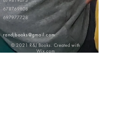
679819073
678769808
697977728
randjbooks@gmail.com
© 2021 R&J Books. Created with
Wix.com
Return to top of page