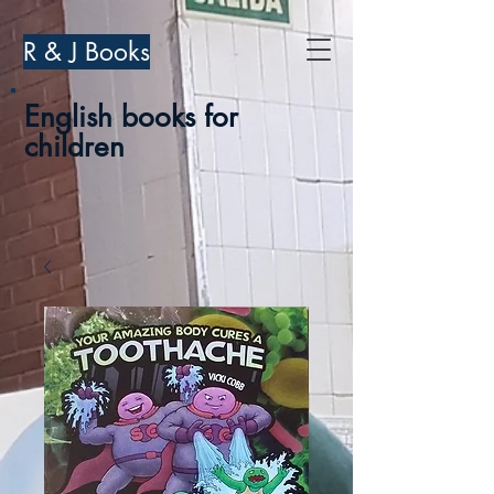
R & J Books
English books for
children