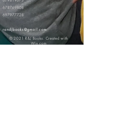
679819073
678769808
697977728
randjbooks@gmail.com
© 2021 R&J Books. Created with
Wix.com
Return to top of page