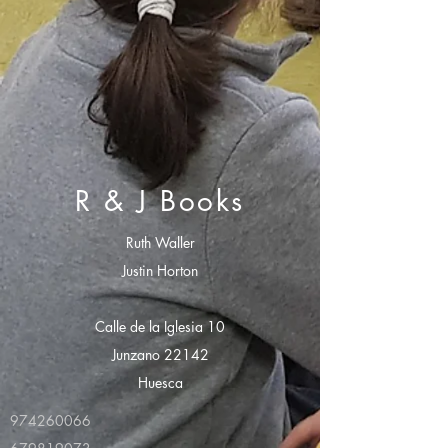
R & J Books
Ruth Waller
Justin Horton
Calle de la Iglesia 10
Junzano 22142
Huesca
974260066