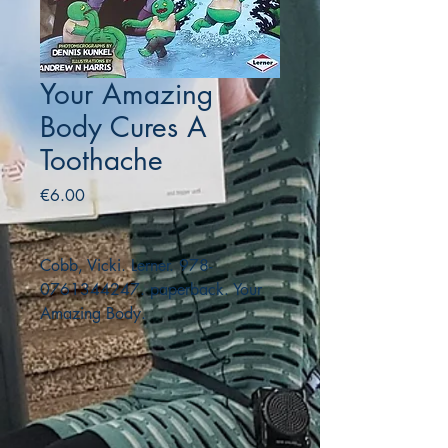
Your Amazing
Body Cures A
Toothache
Price
€6.00
Cobb, Vicki. Lerner. 978-
0761344247. paperback. Your
Amazing Body.